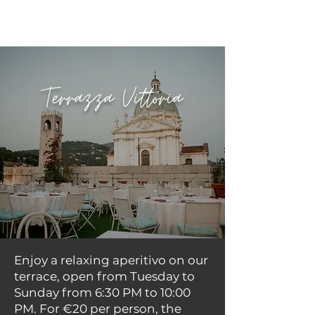
Terrazza Vittoria
Enjoy a relaxing aperitivo on our
terrace, open from Tuesday to
Sunday from 6:30 PM to 10:00
PM. For €20 per person, the