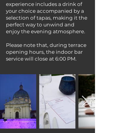
experience includes a drink of
your choice accompanied by a
selection of tapas, making it the
perfect way to unwind and
enjoy the evening atmosphere.
Please note that, during terrace
opening hours, the indoor bar
service will close at 6:00 PM.