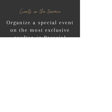
Events on the terrace
Organize a special event
on the most exclusive
rooftop in Brescia!
CONTACT OUR TEAM
Hotel Vittoria *****
​
Via X Giornate, 20
25121 Brescia (BS) Italy
info@hotelvittoria.com
Tel:
+390307687200
Fax:
+39030280065
CIN:
IT017029A1ZZD62ODX