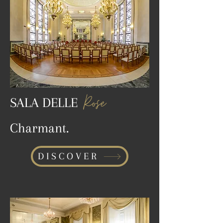
Rose
SALA DELLE
Charmant.
DISCOVER