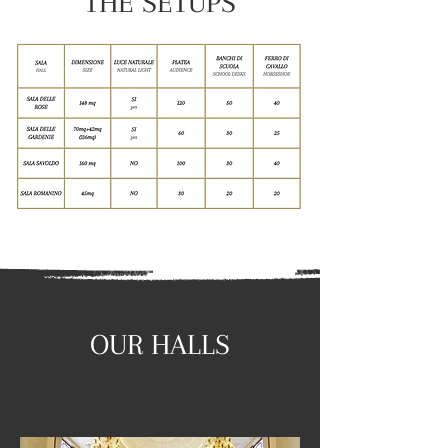
THE SETUPS
OUR HALLS