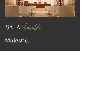
Savoldo
SALA
Majestic.
DISCOVER