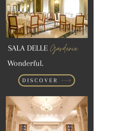
Gardenie
SALA DELLE
Wonderful.
DISCOVER