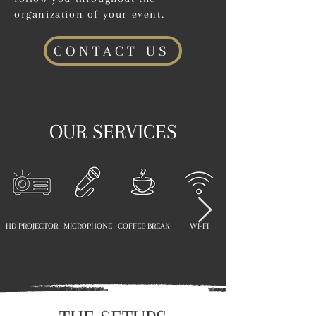
organization of your event.
CONTACT US
OUR SERVICES
HD PROJECTOR
MICROPHONE
COFFEE BREAK
WI-FI