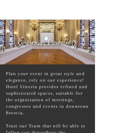
Business & meeting
Plan your event in great style and
elegance, rely on our experience!
Hotel Vittoria provides refined and
sophisticated spaces, suitable for
the organization of meetings,
congresses and events in downtown
Brescia.
Trust our Team that will be able to
follow you throughout the