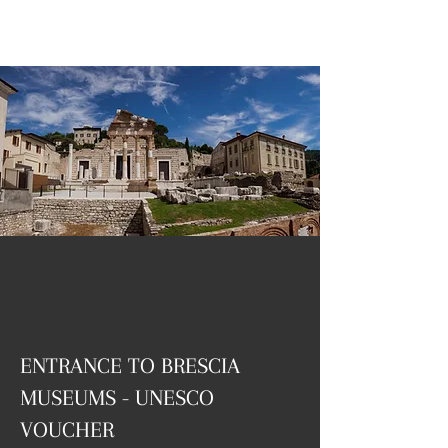
ENTRANCE TO BRESCIA
MUSEUMS - UNESCO
VOUCHER