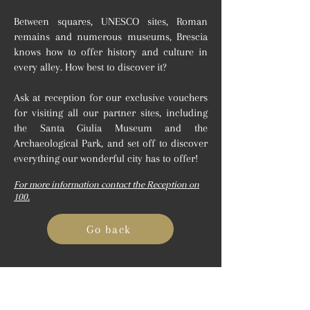
Between squares, UNESCO sites, Roman
remains and numerous museums, Brescia
knows how to offer history and culture in
every alley. How best to discover it?
Ask at reception for our exclusive vouchers
for visiting all our partner sites, including
the Santa Giulia Museum and the
Archaeological Park, and set off to discover
everything our wonderful city has to offer!
For more information contact the Reception on
100.
Go back